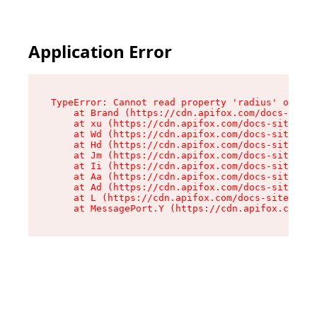
Application Error
TypeError: Cannot read property 'radius' of und
    at Brand (https://cdn.apifox.com/docs-site/
    at xu (https://cdn.apifox.com/docs-site/ass
    at Wd (https://cdn.apifox.com/docs-site/ass
    at Hd (https://cdn.apifox.com/docs-site/ass
    at Jm (https://cdn.apifox.com/docs-site/ass
    at Ii (https://cdn.apifox.com/docs-site/ass
    at Aa (https://cdn.apifox.com/docs-site/ass
    at Ad (https://cdn.apifox.com/docs-site/ass
    at L (https://cdn.apifox.com/docs-site/asse
    at MessagePort.Y (https://cdn.apifox.com/do